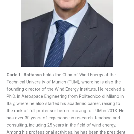
Carlo L. Bottasso
holds the Chair of Wind Energy at the
Technical University of Munich (TUM), where he is also the
founding director of the Wind Energy Institute. He received a
Ph.D. in Aerospace Engineering from Politecnico di Milano in
Italy, where he also started his academic career, raising to
the rank of full professor before moving to TUM in 2013. He
has over 30 years of experience in research, teaching and
consulting, including 25 years in the field of wind energy.
Among his professional activities, he has been the president