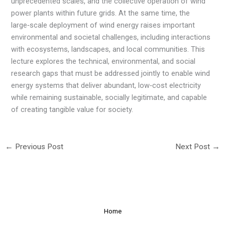
unprecedented scales, and the collective operation of wind
power plants within future grids. At the same time, the
large‑scale deployment of wind energy raises important
environmental and societal challenges, including interactions
with ecosystems, landscapes, and local communities. This
lecture explores the technical, environmental, and social
research gaps that must be addressed jointly to enable wind
energy systems that deliver abundant, low‑cost electricity
while remaining sustainable, socially legitimate, and capable
of creating tangible value for society.
←
Previous Post
Next Post
→
Home