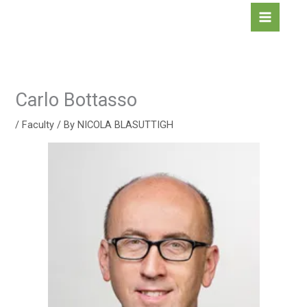
Skip
to
content
Carlo Bottasso
/
Faculty
/ By
NICOLA BLASUTTIGH