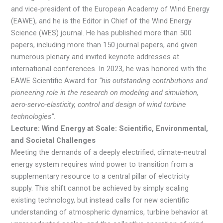
and vice-president of the European Academy of Wind Energy
(EAWE), and he is the Editor in Chief of the Wind Energy
Science (WES) journal. He has published more than 500
papers, including more than 150 journal papers, and given
numerous plenary and invited keynote addresses at
international conferences. In 2023, he was honored with the
EAWE Scientific Award for
“his outstanding contributions and
pioneering role in the research on modeling and simulation,
aero-servo-elasticity, control and design of wind turbine
technologies”
.
Lecture: Wind Energy at Scale: Scientific, Environmental,
and Societal Challenges
Meeting the demands of a deeply electrified, climate‑neutral
energy system requires wind power to transition from a
supplementary resource to a central pillar of electricity
supply. This shift cannot be achieved by simply scaling
existing technology, but instead calls for new scientific
understanding of atmospheric dynamics, turbine behavior at